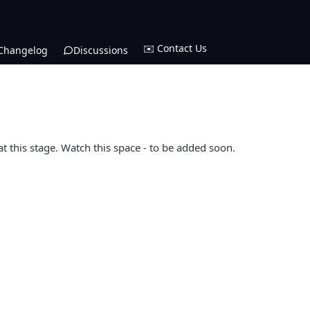
✉️ Contact Us
Changelog
Discussions
at this stage. Watch this space - to be added soon.