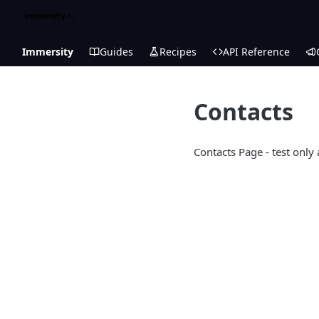
Immersity
Guides
Recipes
API Reference
Contacts
Contacts Page - test only 