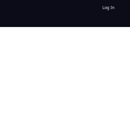
Log In